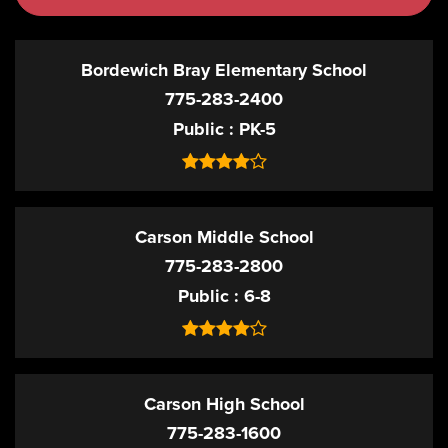
Bordewich Bray Elementary School
775-283-2400
Public
PK-5
Carson Middle School
775-283-2800
Public
6-8
Carson High School
775-283-1600