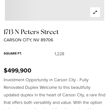
1713 N Peters Street
CARSON CITY, NV 89706
1,228
SQUARE FT.
$499,900
Investment Opportunity in Carson City - Fully
Renovated Duplex Welcome to this beautifully
updated duplex in the heart of Carson City, a rare find
that offers both versatility and value. With the option