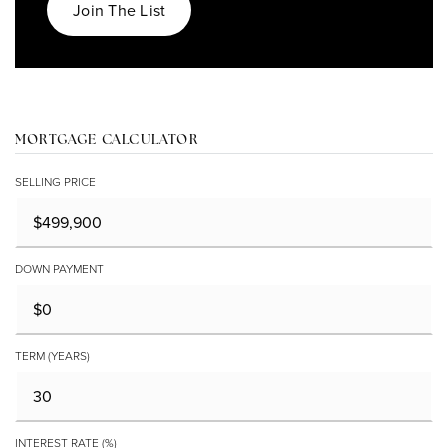
Join The List
MORTGAGE CALCULATOR
SELLING PRICE
DOWN PAYMENT
TERM (YEARS)
INTEREST RATE (%)