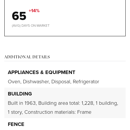
65
+14%
(AVG) DAYS ON MARKET
ADDITIONAL DETAILS
APPLIANCES & EQUIPMENT
Oven,
Dishwasher,
Disposal,
Refrigerator
BUILDING
Built in 1963,
Building area total: 1,228,
1 building,
1 story,
Construction materials: Frame
FENCE