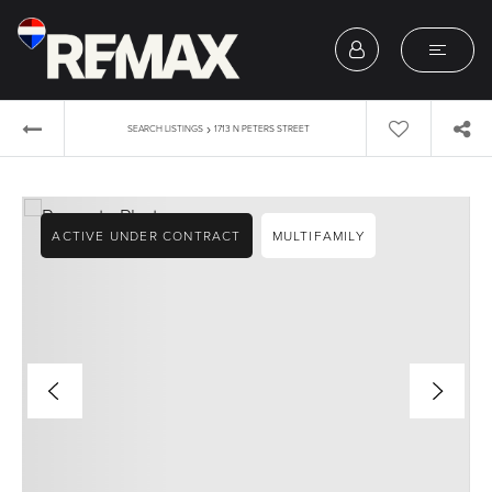
›
SEARCH LISTINGS
1713 N PETERS STREET
ACTIVE UNDER CONTRACT
MULTIFAMILY