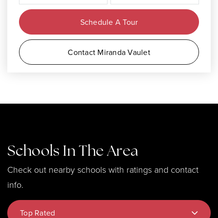
Schedule A Tour
Contact Miranda Vaulet
Schools In The Area
Check out nearby schools with ratings and contact
info.
Top Rated