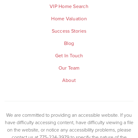
VIP Home Search
Home Valuation
Success Stories
Blog
Get In Touch
Our Team
About
We are committed to providing an accessible website. If you
have difficulty accessing content, have difficulty viewing a file
on the website, or notice any accessibility problems, please
contact us at 775-224-3979 to specify the nature of the