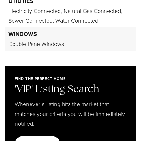
UTILITIES
Electricity Connected,
Natural Gas Connected,
Sewer Connected,
Water Connected
WINDOWS
Double Pane Windows
FIND THE PERFECT HOME
'VIP' Listing Search
Whenever a listing hits the market that
matches your criteria you will be immediately
notified.