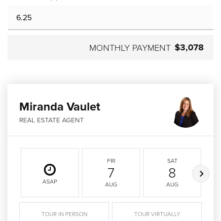
$3,078
MONTHLY PAYMENT
Miranda Vaulet
REAL ESTATE AGENT
FRI
SAT
7
8
ASAP
AUG
AUG
TOUR IN PERSON
TOUR VIRTUALLY