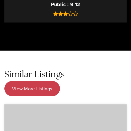
Public
9-12
Similar Listings
View More Listings