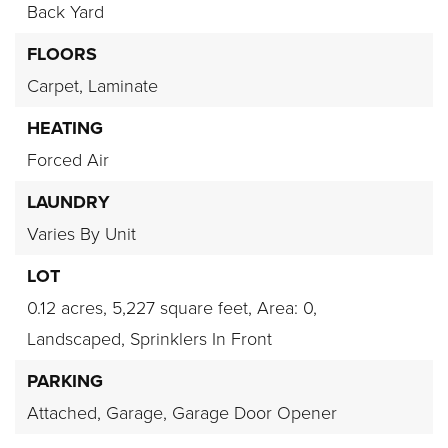
Back Yard
FLOORS
Carpet,
Laminate
HEATING
Forced Air
LAUNDRY
Varies By Unit
LOT
0.12 acres,
5,227 square feet,
Area: 0,
Landscaped,
Sprinklers In Front
PARKING
Attached,
Garage,
Garage Door Opener