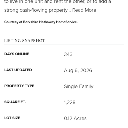
to live in one unit and rent the other, or to add a
strong cash-flowing property
…
Read More
Courtesy of Berkshire Hathaway HomeService.
LISTING SNAPSHOT
343
DAYS ONLINE
Aug 6, 2026
LAST UPDATED
Single Family
PROPERTY TYPE
1,228
SQUARE FT.
0.12 Acres
LOT SIZE