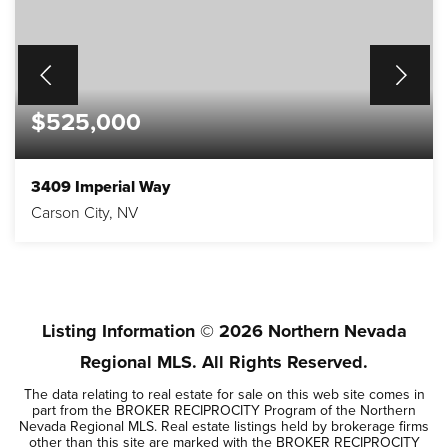
$525,000
3409 Imperial Way
Carson City, NV
4
1,884
BEDS
SQFT
Listing Information ©
2026
Northern Nevada
Regional MLS. All Rights Reserved.
The data relating to real estate for sale on this web site comes in
part from the BROKER RECIPROCITY Program of the Northern
Nevada Regional MLS. Real estate listings held by brokerage firms
other than this site are marked with the BROKER RECIPROCITY