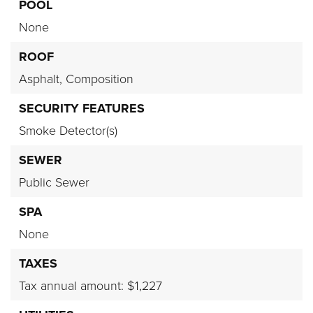
POOL
None
ROOF
Asphalt,
Composition
SECURITY FEATURES
Smoke Detector(s)
SEWER
Public Sewer
SPA
None
TAXES
Tax annual amount: $1,227