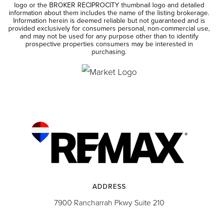
logo or the BROKER RECIPROCITY thumbnail logo and detailed
information about them includes the name of the listing brokerage.
Information herein is deemed reliable but not guaranteed and is
provided exclusively for consumers personal, non-commercial use,
and may not be used for any purpose other than to identify
prospective properties consumers may be interested in
purchasing.
ADDRESS
7900 Rancharrah Pkwy Suite 210