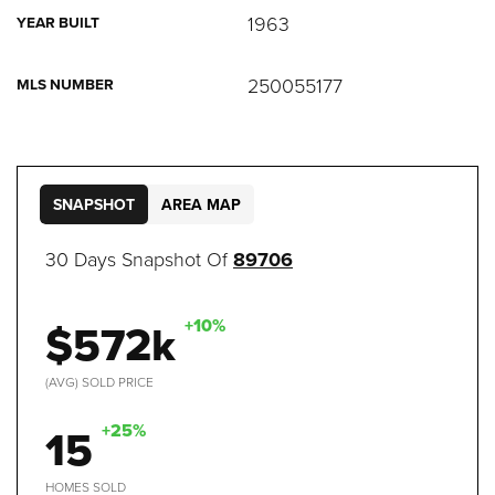
1963
YEAR BUILT
250055177
MLS NUMBER
SNAPSHOT
AREA MAP
30 Days Snapshot Of
89706
$572k
+10%
(AVG) SOLD PRICE
15
+25%
HOMES SOLD