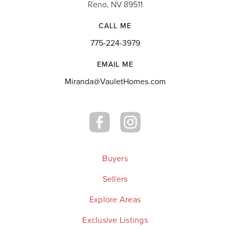
Reno, NV 89511
CALL ME
775-224-3979
EMAIL ME
Miranda@VauletHomes.com
Buyers
Sellers
Explore Areas
Exclusive Listings