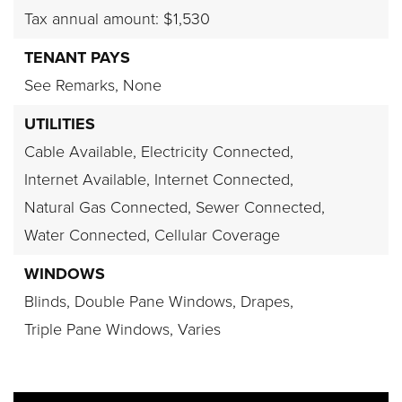
Tax annual amount: $1,530
TENANT PAYS
See Remarks,
None
UTILITIES
Cable Available,
Electricity Connected,
Internet Available,
Internet Connected,
Natural Gas Connected,
Sewer Connected,
Water Connected,
Cellular Coverage
WINDOWS
Blinds,
Double Pane Windows,
Drapes,
Triple Pane Windows,
Varies