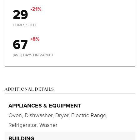
29
-21%
HOMES SOLD
67
+8%
(AVG) DAYS ON MARKET
ADDITIONAL DETAILS
APPLIANCES & EQUIPMENT
Oven,
Dishwasher,
Dryer,
Electric Range,
Refrigerator,
Washer
BUILDING