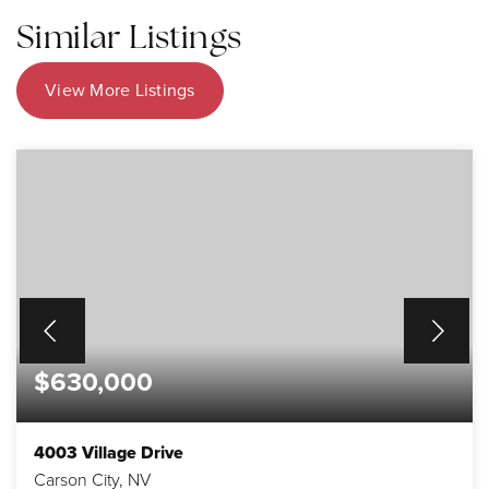
Similar Listings
View More Listings
$630,000
4003 Village Drive
Carson City, NV