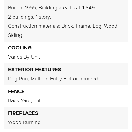
Built in 1955,
Building area total: 1,649,
2 buildings,
1 story,
Construction materials: Brick, Frame, Log, Wood
Siding
COOLING
Varies By Unit
EXTERIOR FEATURES
Dog Run,
Multiple Entry Flat or Ramped
FENCE
Back Yard,
Full
FIREPLACES
Wood Burning