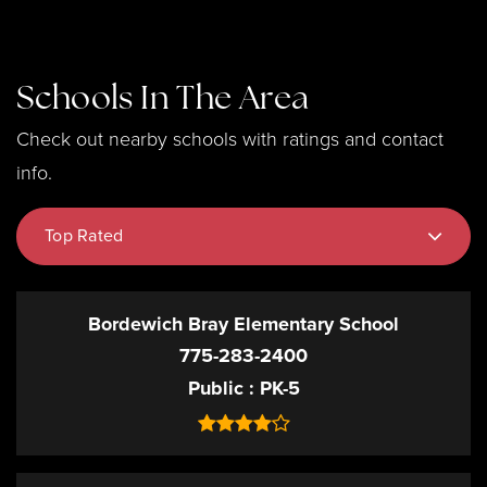
Schools In The Area
Check out nearby schools with ratings and contact
info.
Top Rated
Bordewich Bray Elementary School
775-283-2400
Public
PK-5