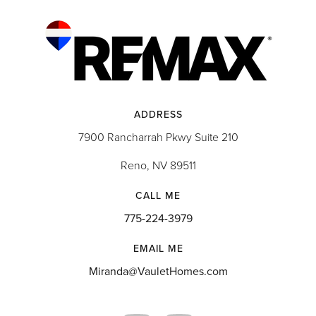
ADDRESS
7900 Rancharrah Pkwy Suite 210
Reno, NV 89511
CALL ME
775-224-3979
EMAIL ME
Miranda@VauletHomes.com