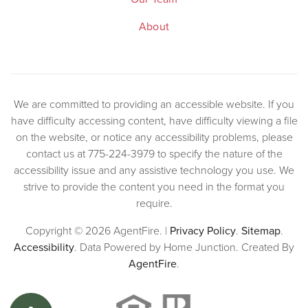
About
We are committed to providing an accessible website. If you
have difficulty accessing content, have difficulty viewing a file
on the website, or notice any accessibility problems, please
contact us at 775-224-3979 to specify the nature of the
accessibility issue and any assistive technology you use. We
strive to provide the content you need in the format you
require.
Copyright © 2026 AgentFire. |
Privacy Policy
.
Sitemap
.
Accessibility
. Data Powered by Home Junction. Created By
AgentFire
.