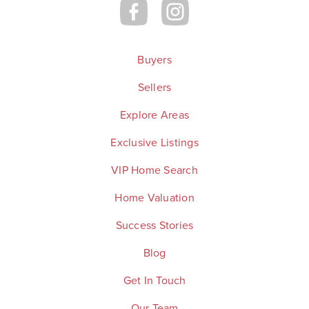
Buyers
Sellers
Explore Areas
Exclusive Listings
VIP Home Search
Home Valuation
Success Stories
Blog
Get In Touch
Our Team