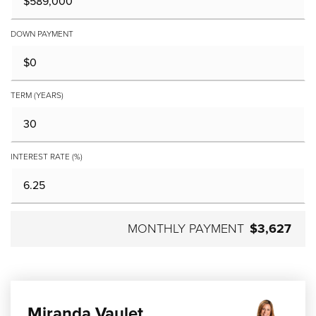
DOWN PAYMENT
TERM (YEARS)
INTEREST RATE (%)
MONTHLY PAYMENT
$3,627
Miranda Vaulet