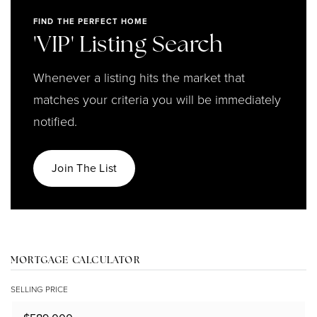
FIND THE PERFECT HOME
'VIP' Listing Search
Whenever a listing hits the market that
matches your criteria you will be immediately
notified.
Join The List
MORTGAGE CALCULATOR
SELLING PRICE