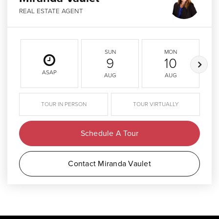
REAL ESTATE AGENT
SUN
MON
9
10
ASAP
AUG
AUG
TOUR IN PERSON
TOUR VIRTUALLY
Schedule A Tour
Contact Miranda Vaulet