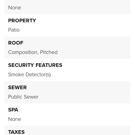
None
PROPERTY
Patio
ROOF
Composition,
Pitched
SECURITY FEATURES
Smoke Detector(s)
SEWER
Public Sewer
SPA
None
TAXES