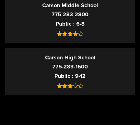
Carson Middle School
775-283-2800
Public
6-8
Carson High School
775-283-1600
Public
9-12