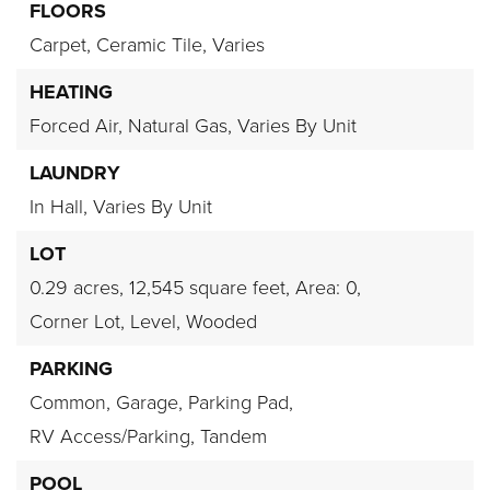
FLOORS
Carpet,
Ceramic Tile,
Varies
HEATING
Forced Air,
Natural Gas,
Varies By Unit
LAUNDRY
In Hall,
Varies By Unit
LOT
0.29 acres,
12,545 square feet,
Area: 0,
Corner Lot,
Level,
Wooded
PARKING
Common,
Garage,
Parking Pad,
RV Access/Parking,
Tandem
POOL