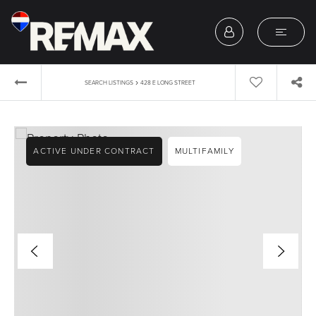
›
SEARCH LISTINGS
428 E LONG STREET
ACTIVE UNDER CONTRACT
MULTIFAMILY