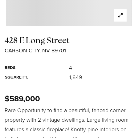
428 E Long Street
CARSON CITY, NV 89701
4
BEDS
1,649
SQUARE FT.
$589,000
Rare Opportunity to find a beautiful, fenced corner
property with 2 vintage dwellings. Large living room
features a classic fireplace! Knotty pine interiors on