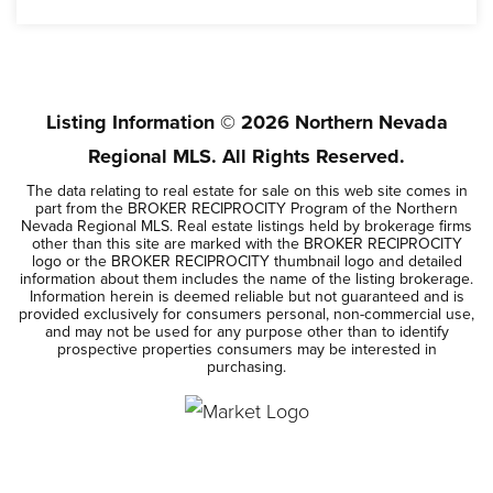
6
2,256
BEDS
SQFT
Listing Information ©
2026
Northern Nevada
Regional MLS. All Rights Reserved.
The data relating to real estate for sale on this web site comes in
part from the BROKER RECIPROCITY Program of the Northern
Nevada Regional MLS. Real estate listings held by brokerage firms
other than this site are marked with the BROKER RECIPROCITY
logo or the BROKER RECIPROCITY thumbnail logo and detailed
information about them includes the name of the listing brokerage.
Information herein is deemed reliable but not guaranteed and is
provided exclusively for consumers personal, non-commercial use,
and may not be used for any purpose other than to identify
prospective properties consumers may be interested in
purchasing.