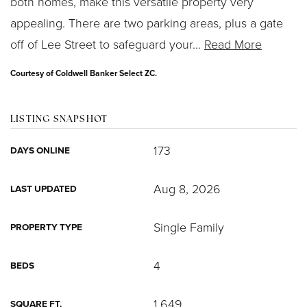
both homes, make this versatile property very
appealing. There are two parking areas, plus a gate
off of Lee Street to safeguard your
…
Read More
Courtesy of Coldwell Banker Select ZC.
LISTING SNAPSHOT
173
DAYS ONLINE
Aug 8, 2026
LAST UPDATED
Single Family
PROPERTY TYPE
4
BEDS
1,649
SQUARE FT.