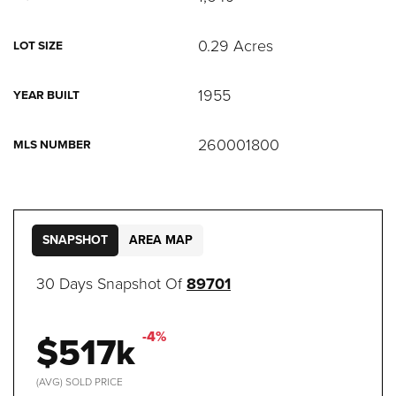
0.29 Acres
LOT SIZE
1955
YEAR BUILT
260001800
MLS NUMBER
SNAPSHOT
AREA MAP
30 Days Snapshot Of
89701
$517k
-4%
(AVG) SOLD PRICE