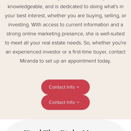
knowledgeable, and is dedicated to doing what’s in
your best interest, whether you are buying, selling, or
investing. With access to current information and a
strong online marketing presence, she is well-suited
to meet all your real estate needs. So, whether you're
an experienced investor or a first-time buyer, contact
Miranda to set up an appointment today.
Contact Info
Contact Info