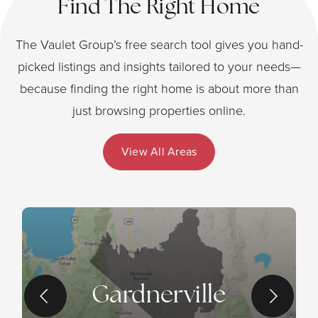
Find The Right Home
The Vaulet Group’s free search tool gives you hand-
picked listings and insights tailored to your needs—
because finding the right home is about more than
just browsing properties online.
View All Areas
Gardnerville