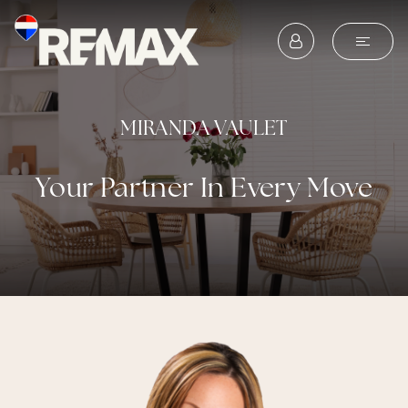
MIRANDA VAULET
Your Partner In Every Move