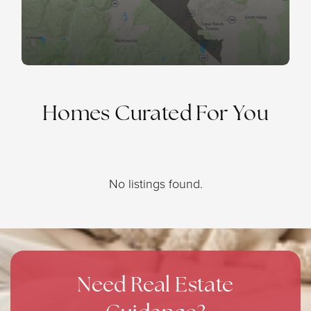
Homes Curated For You
No listings found.
Need Real Estate