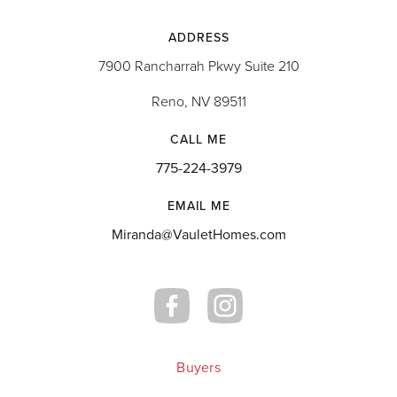
ADDRESS
7900 Rancharrah Pkwy Suite 210
Reno, NV 89511
CALL ME
775-224-3979
EMAIL ME
Miranda@VauletHomes.com
Buyers