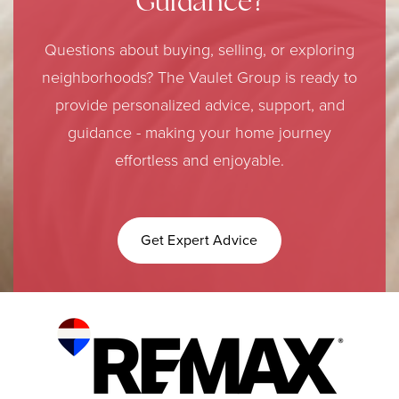
Guidance?
Questions about buying, selling, or exploring
neighborhoods? The Vaulet Group is ready to
provide personalized advice, support, and
guidance - making your home journey
effortless and enjoyable.
Get Expert Advice