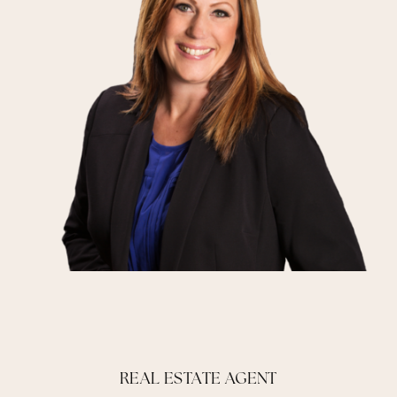
REAL ESTATE AGENT