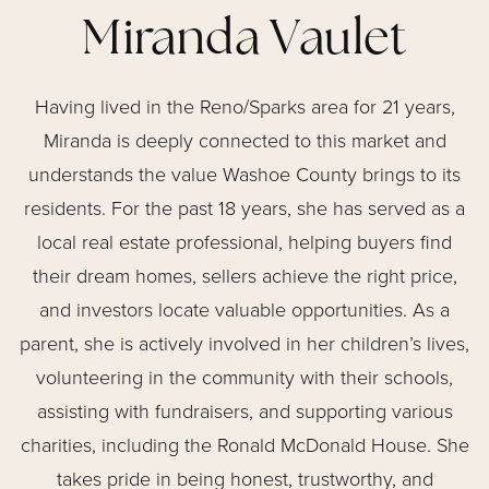
Miranda Vaulet
Having lived in the Reno/Sparks area for 21 years,
Miranda is deeply connected to this market and
understands the value Washoe County brings to its
residents. For the past 18 years, she has served as a
local real estate professional, helping buyers find
their dream homes, sellers achieve the right price,
and investors locate valuable opportunities. As a
parent, she is actively involved in her children’s lives,
volunteering in the community with their schools,
assisting with fundraisers, and supporting various
charities, including the Ronald McDonald House. She
takes pride in being honest, trustworthy, and