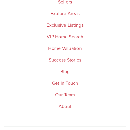
Sellers
Explore Areas
Exclusive Listings
VIP Home Search
Home Valuation
Success Stories
Blog
Get In Touch
Our Team
About