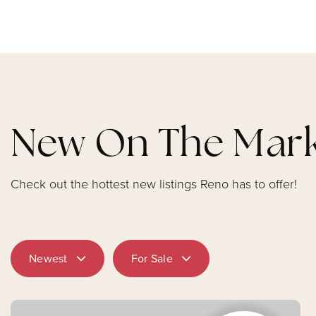
New On The Mar
Check out the hottest new listings Reno has to offer!
Newest
For Sale