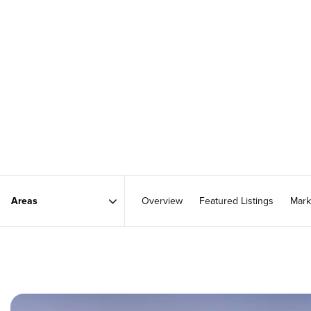
Overview
Featured Listings
Mark
Area