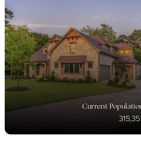
Current Populatio
315,35