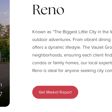
Reno
Known as “The Biggest Little City in the
outdoor adventures. From vibrant dining 
offers a dynamic lifestyle. The Vaulet Gr
neighborhoods, ensuring each client finds
condos or family homes, our local exper
Reno is ideal for anyone seeking city co
n
Get Market Report
7