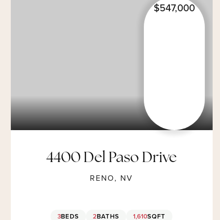
$547,000
4400 Del Paso Drive
RENO, NV
3
BEDS
2
BATHS
1,610
SQFT