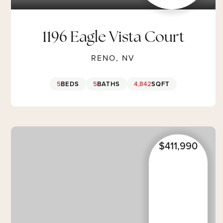
1196 Eagle Vista Court
RENO, NV
5
BEDS
5
BATHS
4,842
SQFT
$411,990