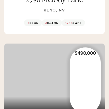
2396 Melody Lane
RENO, NV
4
BEDS
2
BATHS
1,744
SQFT
$490,000