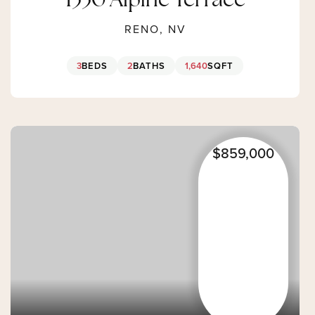
1330 Alpine Terrace
RENO, NV
3
BEDS
2
BATHS
1,640
SQFT
$859,000