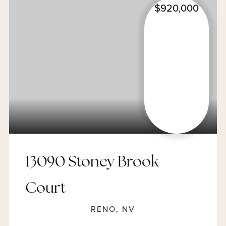
$920,000
13090 Stoney Brook
Court
RENO, NV