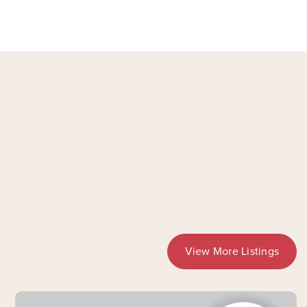
View More Listings