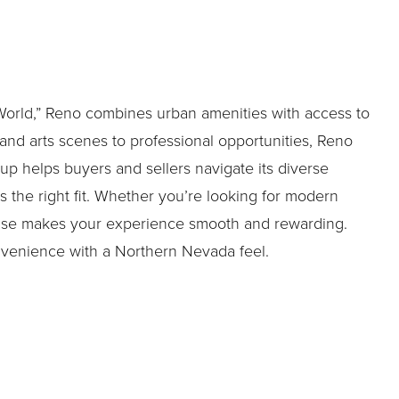
 World,” Reno combines urban amenities with access to
and arts scenes to professional opportunities, Reno
oup helps buyers and sellers navigate its diverse
 the right fit. Whether you’re looking for modern
tise makes your experience smooth and rewarding.
nvenience with a Northern Nevada feel.