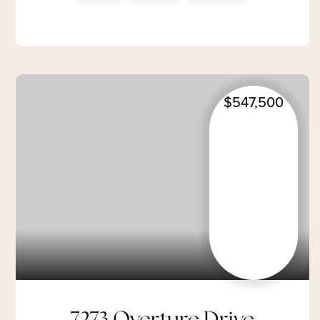
$547,500