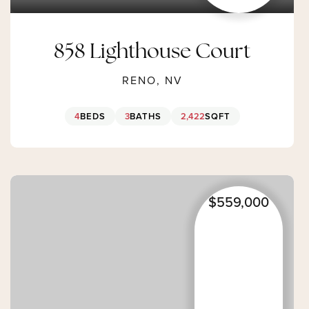
858 Lighthouse Court
RENO, NV
4
BEDS
3
BATHS
2,422
SQFT
$559,000