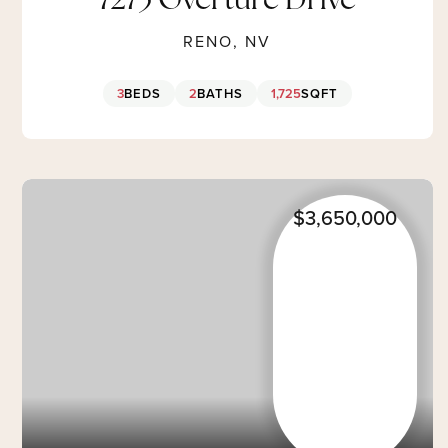
7273 Overture Drive
RENO, NV
3
BEDS
2
BATHS
1,725
SQFT
$3,650,000