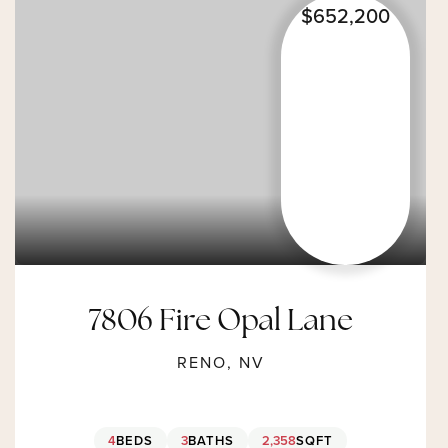
$652,200
7806 Fire Opal Lane
RENO, NV
4
BEDS
3
BATHS
2,358
SQFT