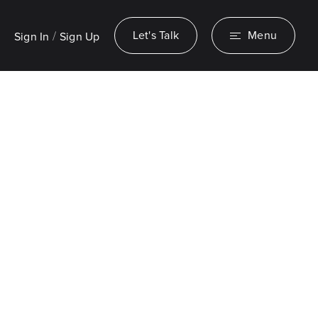
/
Let's Talk
Menu
Sign In
Sign Up