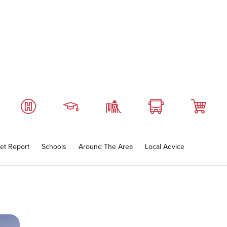
et Report
Schools
Around The Area
Local Advice