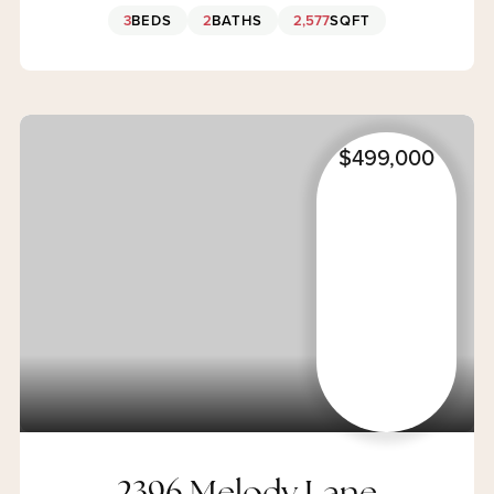
3
BEDS
2
BATHS
2,577
SQFT
$499,000