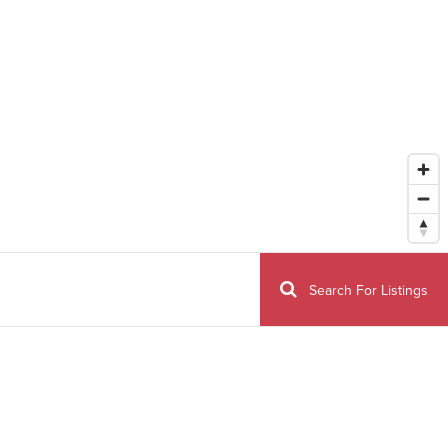
Search For Listings