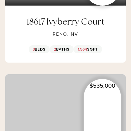
18617 Ivyberry Court
RENO, NV
3
BEDS
2
BATHS
1,564
SQFT
$535,000