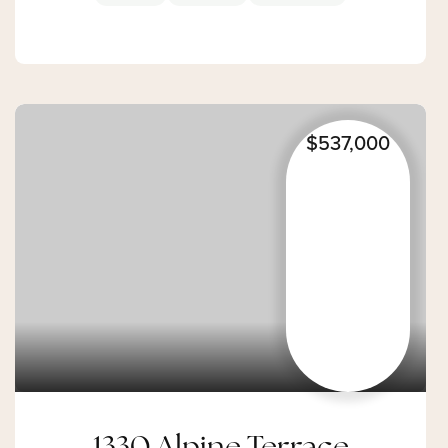
$537,000