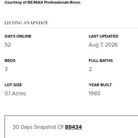
Courtesy of RE/MAX Professionals-Reno.
LISTING SNAPSHOT
DAYS ONLINE
LAST UPDATED
52
Aug 7, 2026
BEDS
FULL BATHS
3
2
LOT SIZE
YEAR BUILT
0.1 Acres
1983
30 Days Snapshot Of
89434