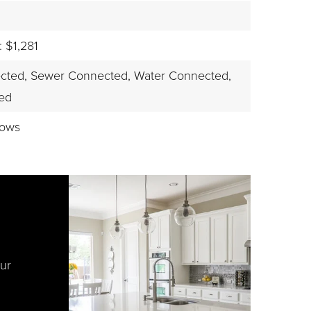
 $1,281
cted,
Sewer Connected,
Water Connected,
led
dows
our