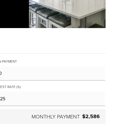
 PAYMENT
EST RATE (%)
$2,586
MONTHLY PAYMENT