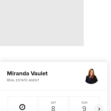
Miranda Vaulet
REAL ESTATE AGENT
SAT
SUN
8
9