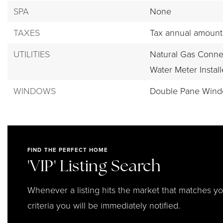
SPA
None
TAXES
Tax annual amount:
UTILITIES
Natural Gas Conne
Water Meter Instal
WINDOWS
Double Pane Win
FIND THE PERFECT HOME
'VIP' Listing Search
Whenever a listing hits the market that matches y
criteria you will be immediately notified.