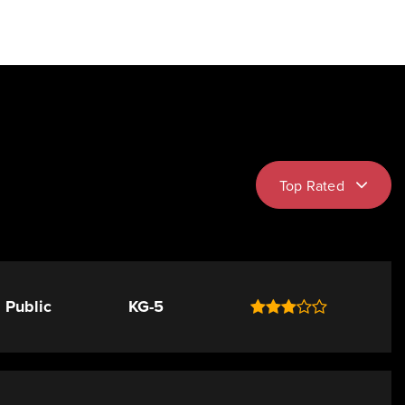
Top Rated
Public
KG-5