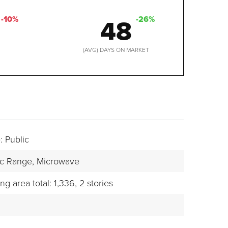
48
-10%
-26%
D
(AVG) DAYS ON MARKET
: Public
ic Range,
Microwave
ing area total: 1,336,
2 stories