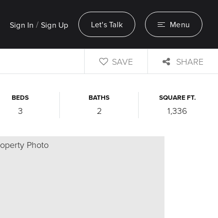
/
Let's Talk
Menu
Sign In
Sign Up
SAVE
SHARE
BEDS
BATHS
SQUARE FT.
3
2
1,336