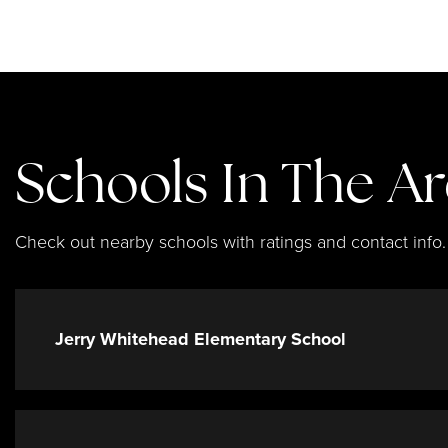
Schools In The A
Check out nearby schools with ratings and contact info.
Jerry Whitehead Elementary School