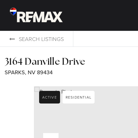
SEARCH LISTINGS
3164 Danville Drive
SPARKS, NV 89434
ACTIVE
RESIDENTIAL