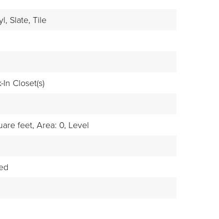
l,
Slate,
Tile
-In Closet(s)
are feet,
Area: 0,
Level
hed