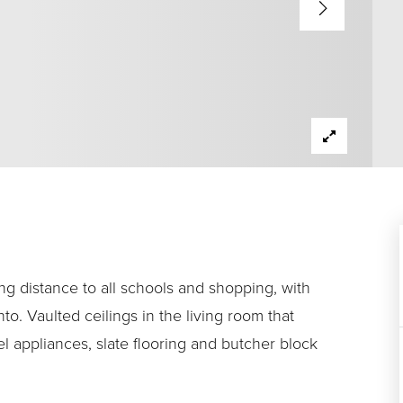
ng distance to all schools and shopping, with
o. Vaulted ceilings in the living room that
l appliances, slate flooring and butcher block