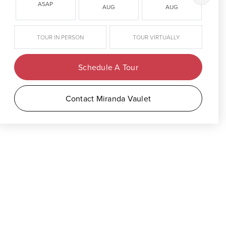
ASAP
AUG
AUG
TOUR IN PERSON
TOUR VIRTUALLY
Schedule A Tour
Contact Miranda Vaulet