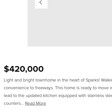
$420,000
Light and bright townhome in the heart of Sparks! Walki
convenience to freeways. This home is ready to move int
lead to the updated kitchen equipped with stainless stee
counters
…
Read More