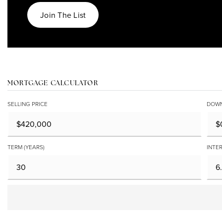
Join The List
MORTGAGE CALCULATOR
SELLING PRICE
DOWN
TERM (YEARS)
INTER