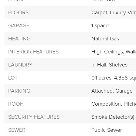
FLOORS
Carpet,
Luxury Viny
GARAGE
1 space
HEATING
Natural Gas
INTERIOR FEATURES
High Ceilings,
Walk
LAUNDRY
In Hall,
Shelves
LOT
0.1 acres,
4,356 squ
PARKING
Attached,
Garage
ROOF
Composition,
Pitc
SECURITY FEATURES
Smoke Detector(s)
SEWER
Public Sewer