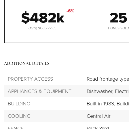
$482k
25
-6%
(AVG) SOLD PRICE
HOMES SOL
ADDITIONAL DETAILS
PROPERTY ACCESS
Road frontage type
APPLIANCES & EQUIPMENT
Dishwasher,
Electr
BUILDING
Built in 1983,
Build
COOLING
Central Air
FENCE
Back Yard