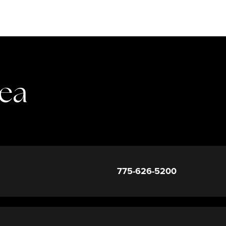
rea
775-626-5200