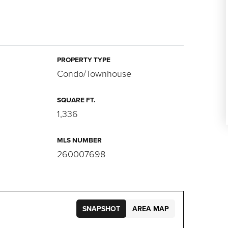
PROPERTY TYPE
Condo/Townhouse
SQUARE FT.
1,336
MLS NUMBER
260007698
SNAPSHOT
AREA MAP