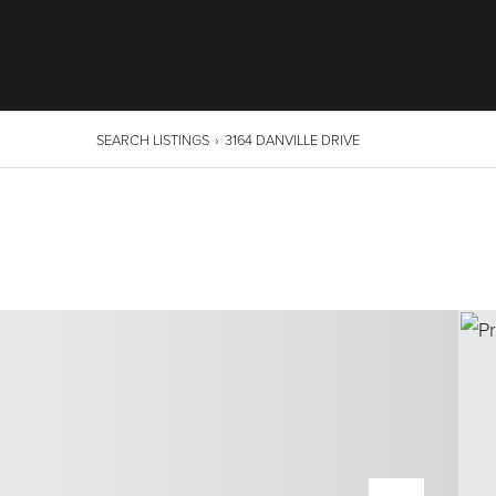
SEARCH LISTINGS
›
3164 DANVILLE DRIVE