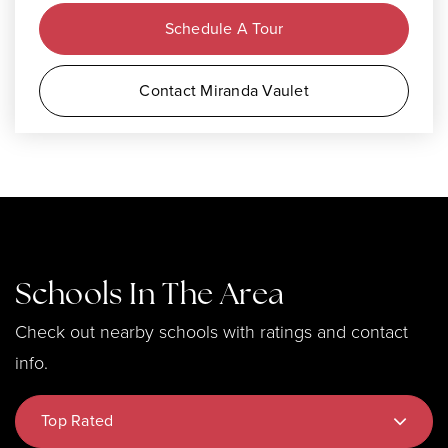
Schedule A Tour
Contact Miranda Vaulet
Schools In The Area
Check out nearby schools with ratings and contact
info.
Top Rated