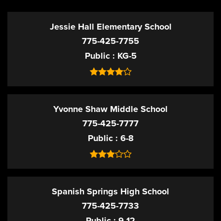
Jessie Hall Elementary School
775-425-7755
Public
KG-5
Yvonne Shaw Middle School
775-425-7777
Public
6-8
Spanish Springs High School
775-425-7733
Public
9-12