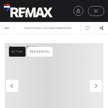
›
SEARCH LISTINGS
1675 TALKING SPARROW DRIVE
ACTIVE
RESIDENTIAL