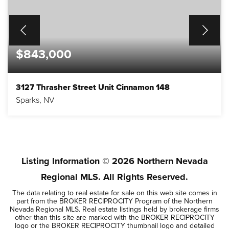
$843,000
3127 Thrasher Street Unit Cinnamon 148
Sparks, NV
4
3
3,263
BEDS
BATHS
SQFT
Listing Information ©
2026
Northern Nevada
Regional MLS. All Rights Reserved.
The data relating to real estate for sale on this web site comes in
part from the BROKER RECIPROCITY Program of the Northern
Nevada Regional MLS. Real estate listings held by brokerage firms
other than this site are marked with the BROKER RECIPROCITY
logo or the BROKER RECIPROCITY thumbnail logo and detailed