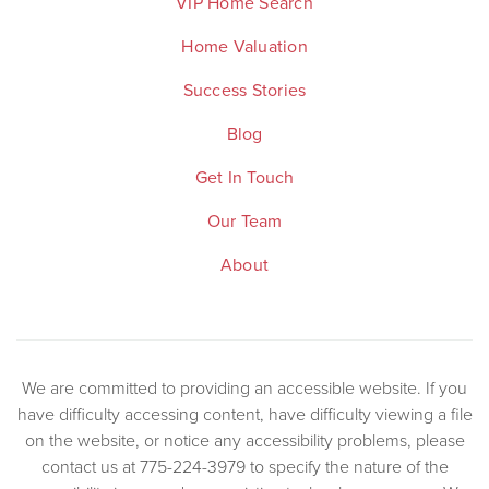
VIP Home Search
Home Valuation
Success Stories
Blog
Get In Touch
Our Team
About
We are committed to providing an accessible website. If you
have difficulty accessing content, have difficulty viewing a file
on the website, or notice any accessibility problems, please
contact us at 775-224-3979 to specify the nature of the