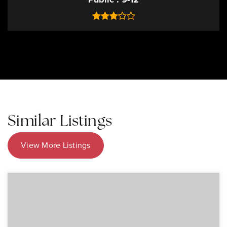
Similar Listings
View More Listings