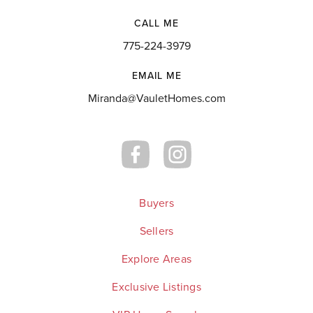
CALL ME
775-224-3979
EMAIL ME
Miranda@VauletHomes.com
Buyers
Sellers
Explore Areas
Exclusive Listings