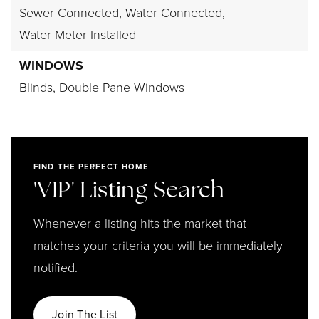
Sewer Connected,
Water Connected,
Water Meter Installed
WINDOWS
Blinds,
Double Pane Windows
FIND THE PERFECT HOME
'VIP' Listing Search
Whenever a listing hits the market that
matches your criteria you will be immediately
notified.
Join The List