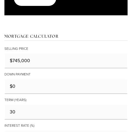
MORTGAGE CALCULATOR
SELLING PRICE
DOWN PAYMENT
TERM (YEARS)
INTEREST RATE (%)