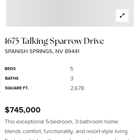
1675 Talking Sparrow Drive
SPANISH SPRINGS, NV 89441
5
BEDS
3
BATHS
2,678
SQUARE FT.
$745,000
This exceptional 5-bedroom, 3-bathroom home
blends comfort, functionality, and resort-style living.