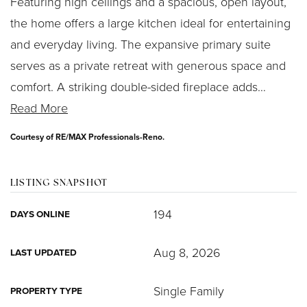
Featuring high ceilings and a spacious, open layout,
the home offers a large kitchen ideal for entertaining
and everyday living. The expansive primary suite
serves as a private retreat with generous space and
comfort. A striking double-sided fireplace adds
…
Read More
Courtesy of RE/MAX Professionals-Reno.
LISTING SNAPSHOT
194
DAYS ONLINE
Aug 8, 2026
LAST UPDATED
Single Family
PROPERTY TYPE