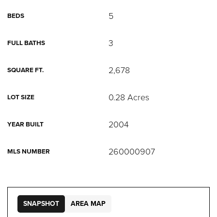
5
BEDS
3
FULL BATHS
2,678
SQUARE FT.
0.28 Acres
LOT SIZE
2004
YEAR BUILT
260000907
MLS NUMBER
SNAPSHOT
AREA MAP