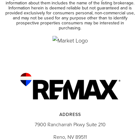
information about them includes the name of the listing brokerage.
Information herein is deemed reliable but not guaranteed and is
provided exclusively for consumers personal, non-commercial use,
and may not be used for any purpose other than to identify
prospective properties consumers may be interested in
purchasing.
ADDRESS
7900 Rancharrah Pkwy Suite 210
Reno, NV 89511