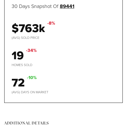
30 Days Snapshot Of
89441
$763k
-8%
(AVG) SOLD PRICE
19
-34%
HOMES SOLD
72
-10%
(AVG) DAYS ON MARKET
ADDITIONAL DETAILS