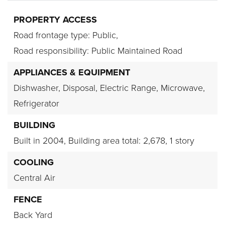
PROPERTY ACCESS
Road frontage type: Public,
Road responsibility: Public Maintained Road
APPLIANCES & EQUIPMENT
Dishwasher,
Disposal,
Electric Range,
Microwave,
Refrigerator
BUILDING
Built in 2004,
Building area total: 2,678,
1 story
COOLING
Central Air
FENCE
Back Yard