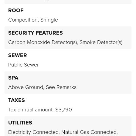
ROOF
Composition,
Shingle
SECURITY FEATURES
Carbon Monoxide Detector(s),
Smoke Detector(s)
SEWER
Public Sewer
SPA
Above Ground,
See Remarks
TAXES
Tax annual amount: $3,790
UTILITIES
Electricity Connected,
Natural Gas Connected,