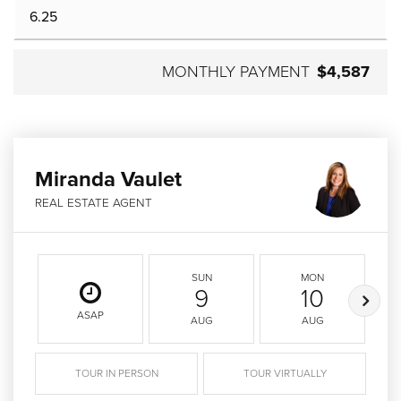
MONTHLY PAYMENT
$4,587
Miranda Vaulet
REAL ESTATE AGENT
SUN
MON
9
10
ASAP
AUG
AUG
TOUR IN PERSON
TOUR VIRTUALLY