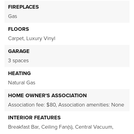
FIREPLACES
Gas
FLOORS
Carpet,
Luxury Vinyl
GARAGE
3 spaces
HEATING
Natural Gas
HOME OWNER'S ASSOCIATION
Association fee: $80,
Association amenities: None
INTERIOR FEATURES
Breakfast Bar,
Ceiling Fan(s),
Central Vacuum,