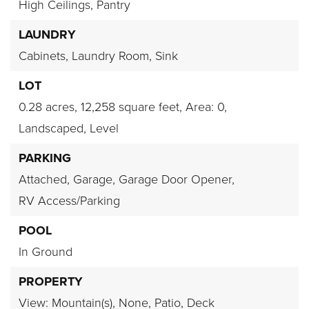
High Ceilings,
Pantry
LAUNDRY
Cabinets,
Laundry Room,
Sink
LOT
0.28 acres,
12,258 square feet,
Area: 0,
Landscaped,
Level
PARKING
Attached,
Garage,
Garage Door Opener,
RV Access/Parking
POOL
In Ground
PROPERTY
View: Mountain(s),
None,
Patio,
Deck