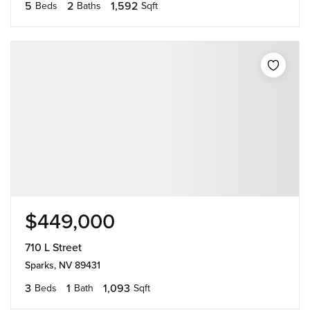
5
2
1,592
Beds
Baths
Sqft
$449,000
710 L Street
Sparks, NV 89431
3
1
1,093
Beds
Bath
Sqft