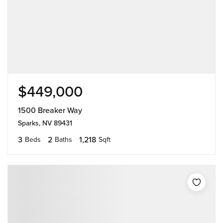
$449,000
1500 Breaker Way
Sparks, NV 89431
3
2
1,218
Beds
Baths
Sqft