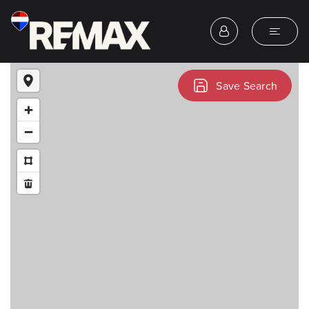
Save Search