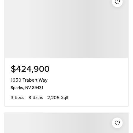
$424,900
1650 Trabert Way
Sparks, NV 89431
3
3
2,205
Beds
Baths
Sqft