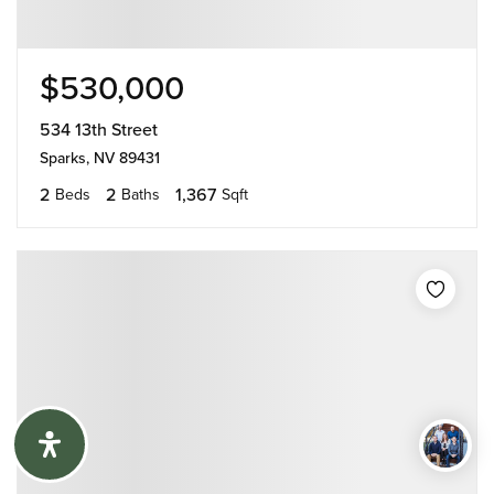
$530,000
534 13th Street
Sparks, NV 89431
2
2
1,367
Beds
Baths
Sqft