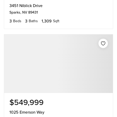
3451 Niblick Drive
Sparks, NV 89431
3
3
1,309
Beds
Baths
Sqft
$549,999
1025 Emerson Way