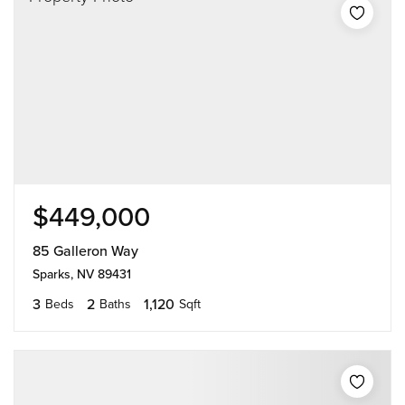
$449,000
85 Galleron Way
Sparks, NV 89431
3
2
1,120
Beds
Baths
Sqft