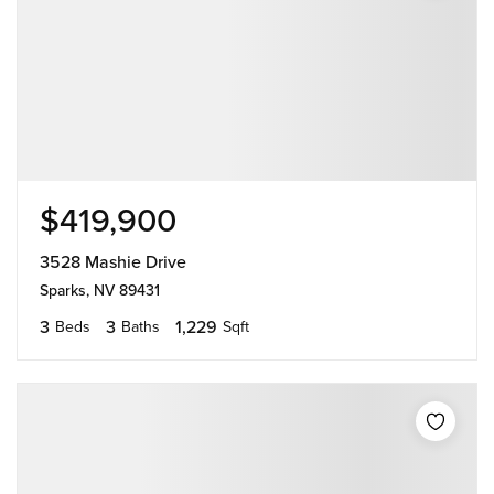
$419,900
3528 Mashie Drive
Sparks, NV 89431
3
3
1,229
Beds
Baths
Sqft