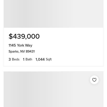
$439,000
1145 York Way
Sparks, NV 89431
3
1
1,044
Beds
Bath
Sqft