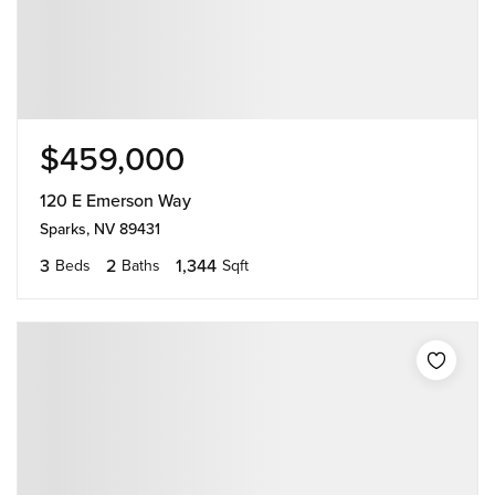
$459,000
120 E Emerson Way
Sparks, NV 89431
3
2
1,344
Beds
Baths
Sqft