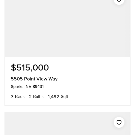
$515,000
5505 Point View Way
Sparks, NV 89431
3
2
1,492
Beds
Baths
Sqft