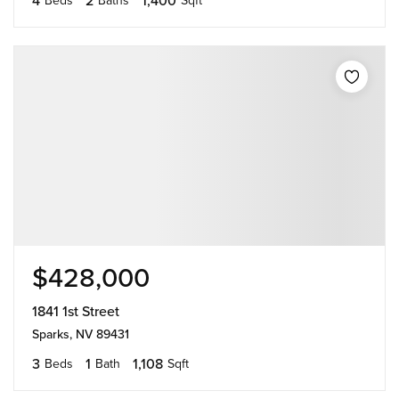
$428,000
1841 1st Street
Sparks, NV 89431
3
1
1,108
Beds
Bath
Sqft