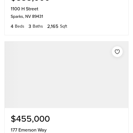
1100 H Street
Sparks, NV 89431
4
3
2,165
Beds
Baths
Sqft
$455,000
177 Emerson Way