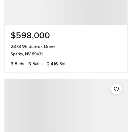
$598,000
2373 Wildcreek Drive
Sparks, NV 89431
3
3
2,416
Beds
Baths
Sqft