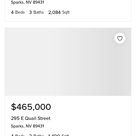
Sparks, NV 89431
4
3
2,084
Beds
Baths
Sqft
$465,000
295 E Quail Street
Sparks, NV 89431
4
2
1,400
Beds
Baths
Sqft