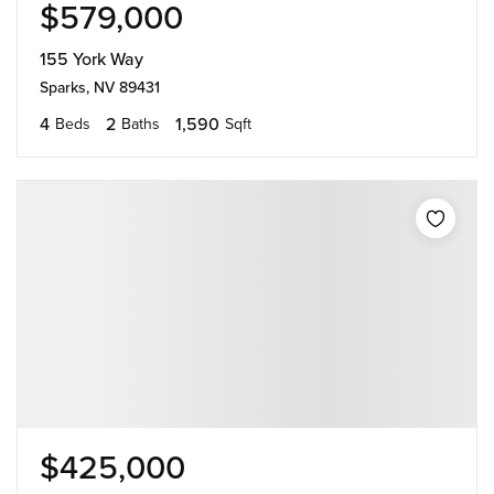
$579,000
155 York Way
Sparks, NV 89431
4
2
1,590
Beds
Baths
Sqft
$425,000