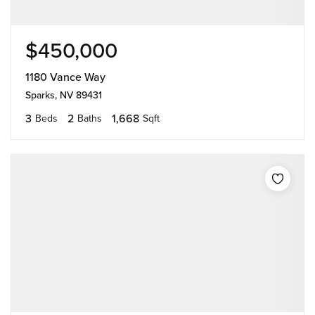
$450,000
1180 Vance Way
Sparks, NV 89431
3
2
1,668
Beds
Baths
Sqft