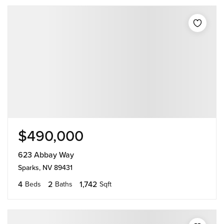
$490,000
623 Abbay Way
Sparks, NV 89431
4
2
1,742
Beds
Baths
Sqft