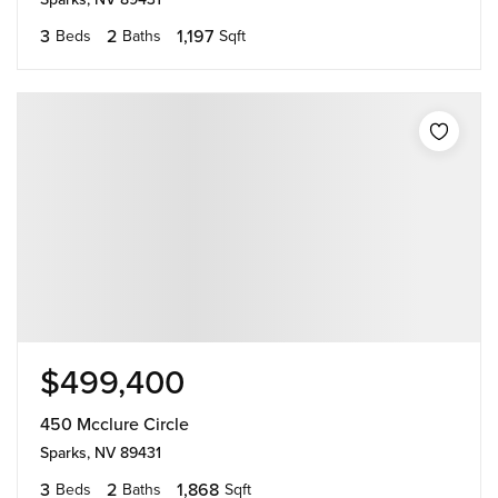
3
2
1,197
Beds
Baths
Sqft
$499,400
450 Mcclure Circle
Sparks, NV 89431
3
2
1,868
Beds
Baths
Sqft