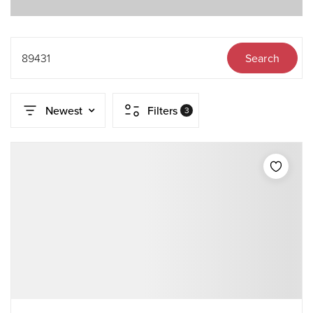
89431
Search
Newest
Filters
3