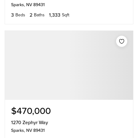
Sparks, NV 89431
3
2
1,333
Beds
Baths
Sqft
$470,000
1270 Zephyr Way
Sparks, NV 89431