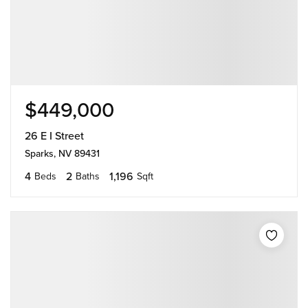
$449,000
26 E I Street
Sparks, NV 89431
4
2
1,196
Beds
Baths
Sqft