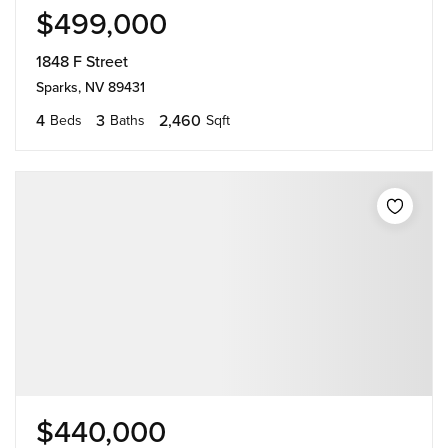
$499,000
1848 F Street
Sparks, NV 89431
4
3
2,460
Beds
Baths
Sqft
$440,000