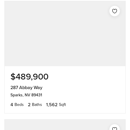
$489,900
287 Abbay Way
Sparks, NV 89431
4
2
1,562
Beds
Baths
Sqft