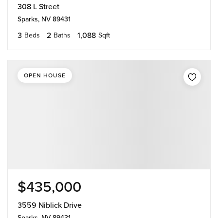
308 L Street
Sparks, NV 89431
3
2
1,088
Beds
Baths
Sqft
OPEN HOUSE
$435,000
3559 Niblick Drive
Sparks, NV 89431