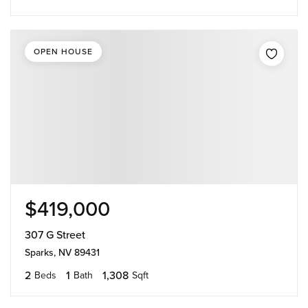
OPEN HOUSE
$419,000
307 G Street
Sparks, NV 89431
2
1
1,308
Beds
Bath
Sqft