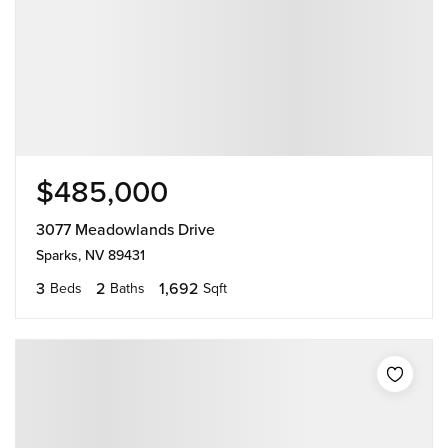
$485,000
3077 Meadowlands Drive
Sparks, NV 89431
3
2
1,692
Beds
Baths
Sqft