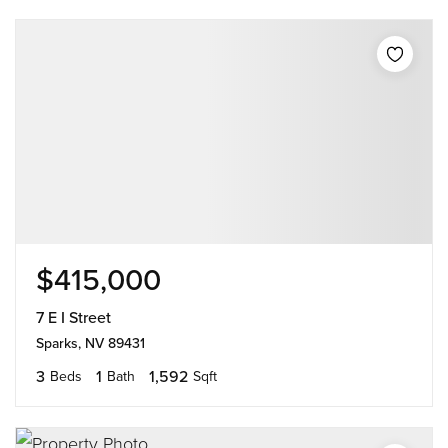
$415,000
7 E I Street
Sparks, NV 89431
3
1
1,592
Beds
Bath
Sqft