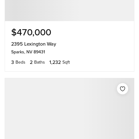
$470,000
2395 Lexington Way
Sparks, NV 89431
3
2
1,232
Beds
Baths
Sqft