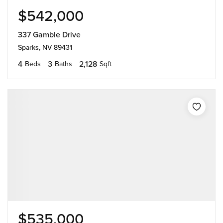
$542,000
337 Gamble Drive
Sparks, NV 89431
4
3
2,128
Beds
Baths
Sqft
$535,000