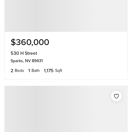
$360,000
530 H Street
Sparks, NV 89431
2
1
1,175
Beds
Bath
Sqft