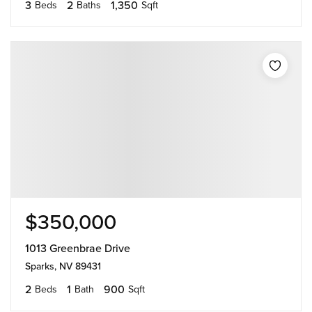
3
2
1,350
Beds
Baths
Sqft
$350,000
1013 Greenbrae Drive
Sparks, NV 89431
2
1
900
Beds
Bath
Sqft