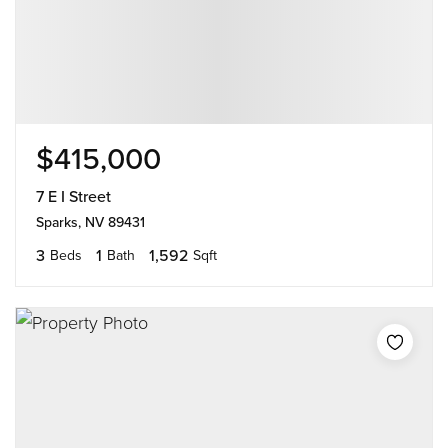
$415,000
7 E I Street
Sparks, NV 89431
3
1
1,592
Beds
Bath
Sqft