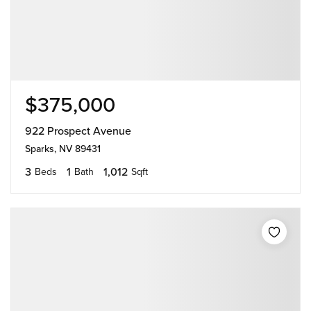
$375,000
922 Prospect Avenue
Sparks, NV 89431
3
1
1,012
Beds
Bath
Sqft