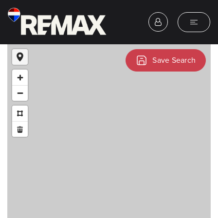
Save Search