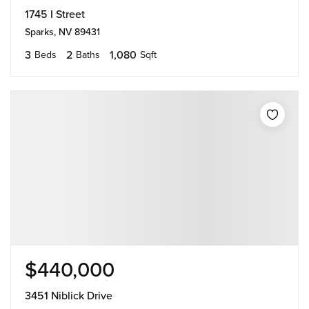
1745 I Street
Sparks, NV 89431
3
2
1,080
Beds
Baths
Sqft
$440,000
3451 Niblick Drive