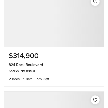
$314,900
824 Rock Boulevard
Sparks, NV 89431
2
1
775
Beds
Bath
Sqft