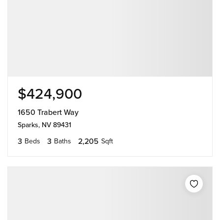
$424,900
1650 Trabert Way
Sparks, NV 89431
3
3
2,205
Beds
Baths
Sqft