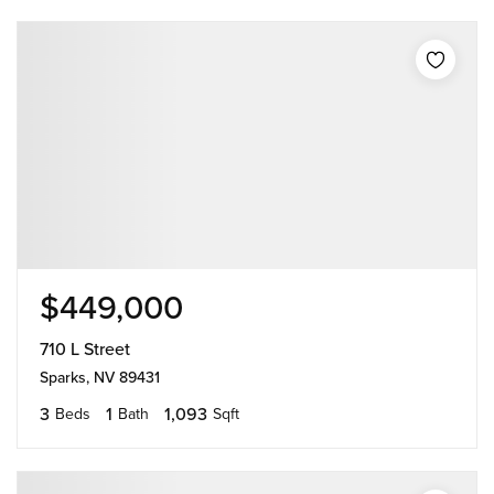
$449,000
710 L Street
Sparks, NV 89431
3
1
1,093
Beds
Bath
Sqft