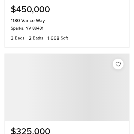
$450,000
1180 Vance Way
Sparks, NV 89431
3
2
1,668
Beds
Baths
Sqft
$325,000