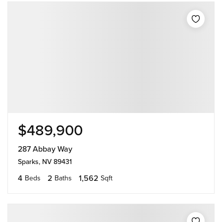
$489,900
287 Abbay Way
Sparks, NV 89431
4
2
1,562
Beds
Baths
Sqft