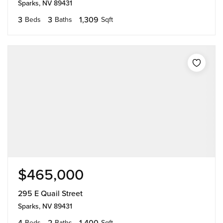
Sparks, NV 89431
3
3
1,309
Beds
Baths
Sqft
$465,000
295 E Quail Street
Sparks, NV 89431
4
2
1,400
Beds
Baths
Sqft