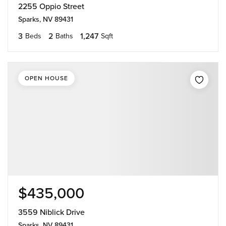
2255 Oppio Street
Sparks, NV 89431
3
2
1,247
Beds
Baths
Sqft
OPEN HOUSE
$435,000
3559 Niblick Drive
Sparks, NV 89431