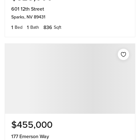
601 12th Street
Sparks, NV 89431
1
1
836
Bed
Bath
Sqft
$455,000
177 Emerson Way