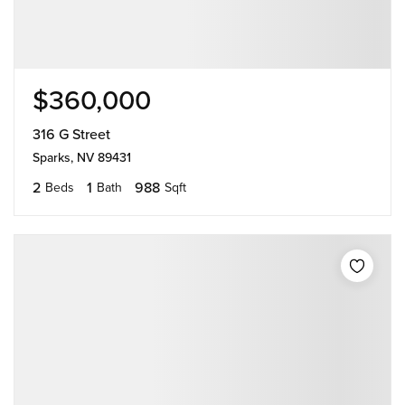
$360,000
316 G Street
Sparks, NV 89431
2
1
988
Beds
Bath
Sqft