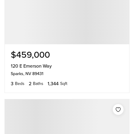
$459,000
120 E Emerson Way
Sparks, NV 89431
3
2
1,344
Beds
Baths
Sqft