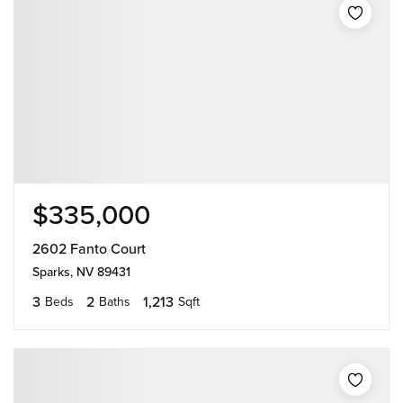
$335,000
2602 Fanto Court
Sparks, NV 89431
3
2
1,213
Beds
Baths
Sqft