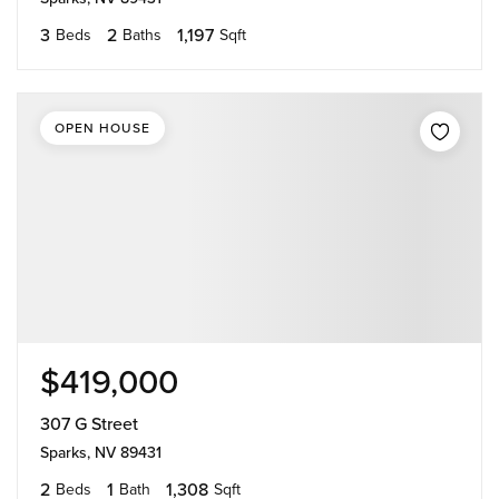
3
2
1,197
Beds
Baths
Sqft
OPEN HOUSE
$419,000
307 G Street
Sparks, NV 89431
2
1
1,308
Beds
Bath
Sqft