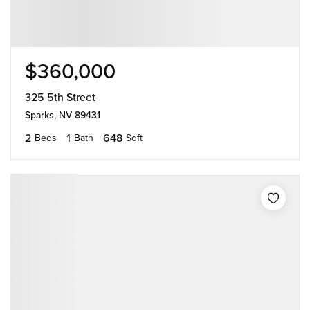
$360,000
325 5th Street
Sparks, NV 89431
2
1
648
Beds
Bath
Sqft