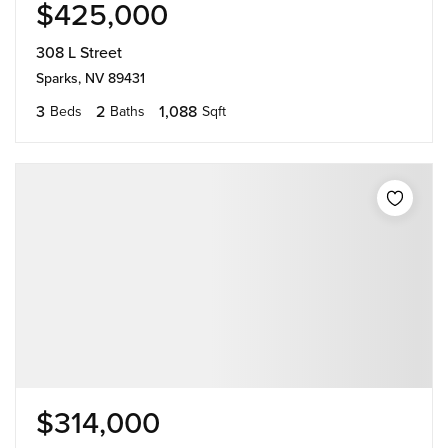
$425,000
308 L Street
Sparks, NV 89431
3
2
1,088
Beds
Baths
Sqft
$314,000