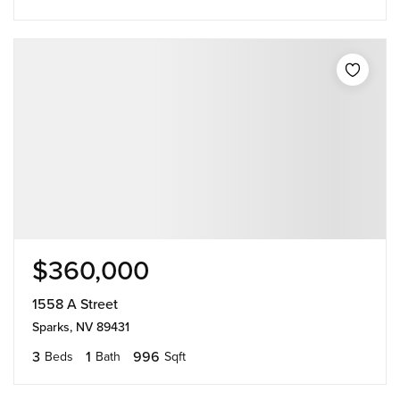
$360,000
1558 A Street
Sparks, NV 89431
3
1
996
Beds
Bath
Sqft