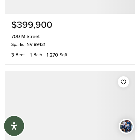
$399,900
700 M Street
Sparks, NV 89431
3
1
1,270
Beds
Bath
Sqft