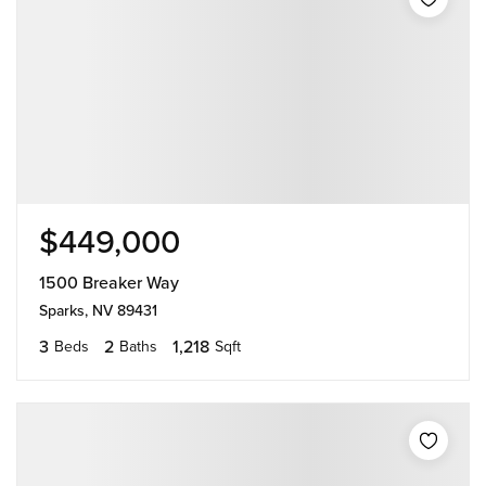
$449,000
1500 Breaker Way
Sparks, NV 89431
3
2
1,218
Beds
Baths
Sqft