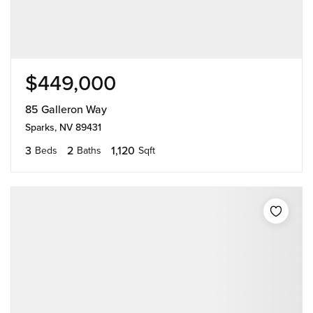
$449,000
85 Galleron Way
Sparks, NV 89431
3
2
1,120
Beds
Baths
Sqft