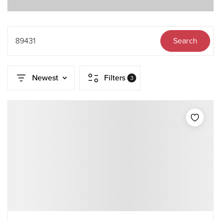
89431
Search
Newest
Filters
3