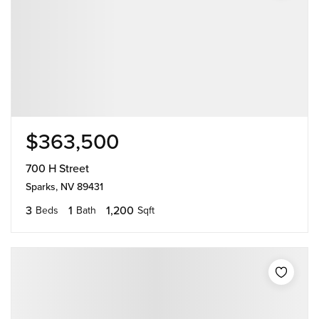
$363,500
700 H Street
Sparks, NV 89431
3
1
1,200
Beds
Bath
Sqft