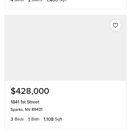
$428,000
1841 1st Street
Sparks, NV 89431
3
1
1,108
Beds
Bath
Sqft