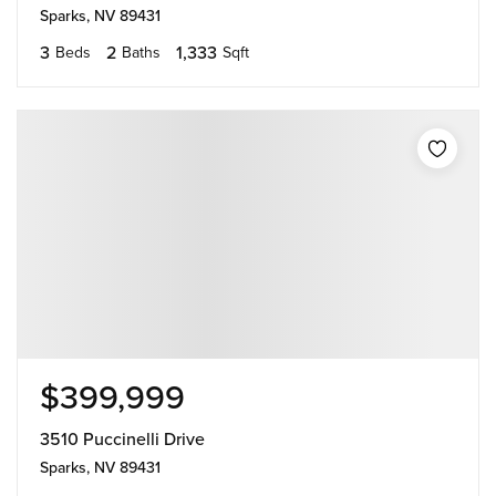
Sparks, NV 89431
3
2
1,333
Beds
Baths
Sqft
$399,999
3510 Puccinelli Drive
Sparks, NV 89431