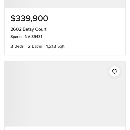
$339,900
2602 Betsy Court
Sparks, NV 89431
3
2
1,213
Beds
Baths
Sqft