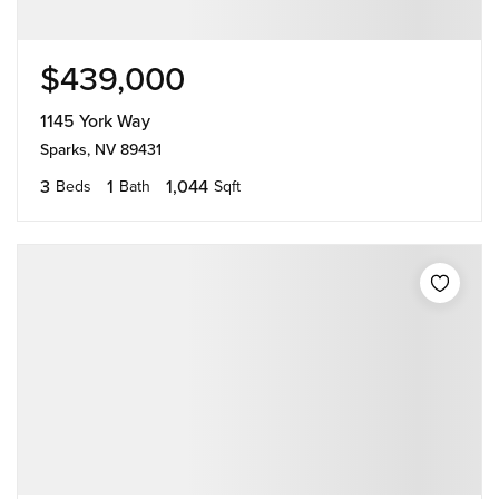
$439,000
1145 York Way
Sparks, NV 89431
3
1
1,044
Beds
Bath
Sqft