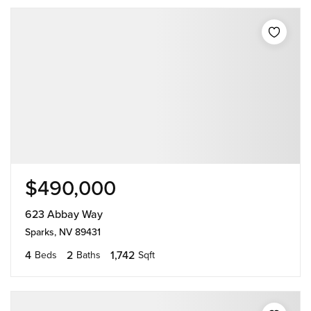
$490,000
623 Abbay Way
Sparks, NV 89431
4
2
1,742
Beds
Baths
Sqft